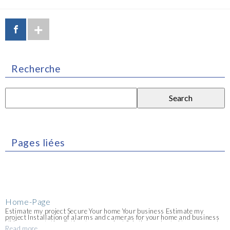
Recherche
Search
for:
Pages liées
Home-Page
Estimate my project Secure Your home Your business Estimate my
project Installation of alarms and cameras for your home and business
Video presentation Estimate my project Solutions adapted to your needs
Read more
for individuals, professionals and construction sites. Do not hesitate to