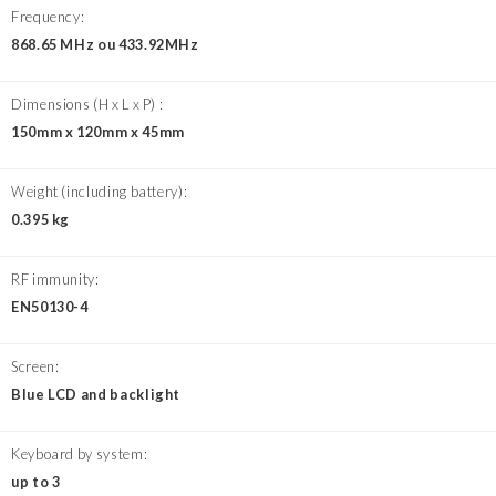
Frequency:
868.65 MHz ou 433.92MHz
Dimensions (H x L x P) :
150mm x 120mm x 45mm
Weight (including battery):
0.395 kg
RF immunity:
EN50130-4
Screen:
Blue LCD and backlight
Keyboard by system:
up to 3