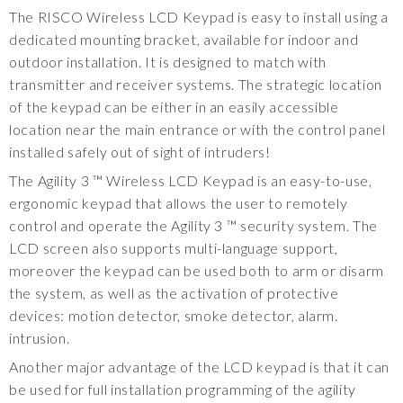
The RISCO Wireless LCD Keypad is easy to install using a
dedicated mounting bracket, available for indoor and
outdoor installation. It is designed to match with
transmitter and receiver systems. The strategic location
of the keypad can be either in an easily accessible
location near the main entrance or with the control panel
installed safely out of sight of intruders!
The Agility 3 ™ Wireless LCD Keypad is an easy-to-use,
ergonomic keypad that allows the user to remotely
control and operate the Agility 3 ™ security system. The
LCD screen also supports multi-language support,
moreover the keypad can be used both to arm or disarm
the system, as well as the activation of protective
devices: motion detector, smoke detector, alarm.
intrusion.
Another major advantage of the LCD keypad is that it can
be used for full installation programming of the agility