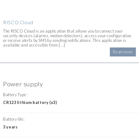
RISCO Cloud
The RISCO Cloud is an application that allows you to connect your
security devices (alarms, motion detectors), access your configuration
or receive alerts by SMS by sending notifications. This application is
available and accessible from [...]
Read more
Power supply
Battery Type :
CR123 lithium battery (x3)
Battery life:
3 years