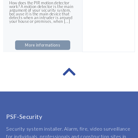
How does the PIR motion detector
work? A motion detector is the main
argument of your security system,
because it is the main device that
detects when an intruder is around
your house or premises, when [...]
More informations
PSF-Security
Security system installer. Alarm, fire, video surveillance
for individuals, professionals and construction sites in