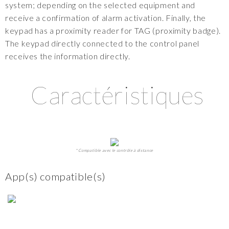
system; depending on the selected equipment and
receive a confirmation of alarm activation. Finally, the
keypad has a proximity reader for TAG (proximity badge).
The keypad directly connected to the control panel
receives the information directly.
Caractéristiques
* Compatible avec le contrôle à distance
App(s) compatible(s)