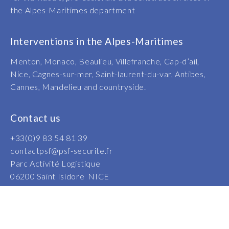
the Alpes-Maritimes department
Interventions in the Alpes-Maritimes
Menton, Monaco, Beaulieu, Villefranche, Cap-d’ail,
Nice, Cagnes-sur-mer, Saint-laurent-du-var, Antibes,
Cannes, Mandelieu and countryside.
Contact us
+33(0)9 83 54 81 39
contactpsf@psf-securite.fr
Parc Activité Logistique
06200 Saint Isidore NICE