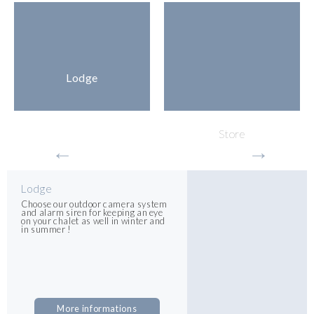
Lodge
Store
Lodge
Choose our outdoor camera system
and alarm siren for keeping an eye
on your chalet as well in winter and
in summer !
More informations