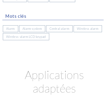
Mots clés
Alarm
Alarm system
Central alarm
Wireless alarm
Wireless-alarm LCD keypad
Applications
adaptées