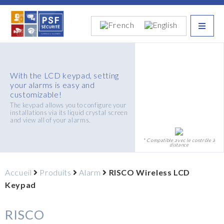
With the LCD keypad, setting
your alarms is easy and
customizable!
The keypad allows you to configure your
installations via its liquid crystal screen
and view all of your alarms.
* Compatible avec le contrôle à
distance
Accueil
Produits
Alarm
RISCO Wireless LCD
Keypad
RISCO