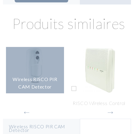
Produits similaires
Wireless RISCO PIR
CAM Detector
RISCO Wireless Control
Panel
Wireless RISCO PIR CAM
Detector