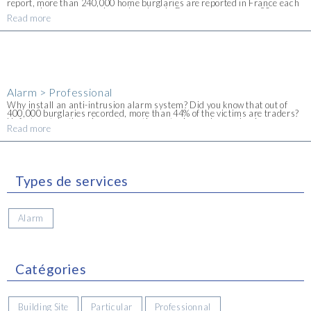
report, more than 240,000 home burglaries are reported in France each
year and, on average, a home burglary in France occurs every 90
Read more
seconds. The Alpes-Maritimes department [...]
Alarm > Professional
Why install an anti-intrusion alarm system? Did you know that out of
400,000 burglaries recorded, more than 44% of the victims are traders?
Unfortunately, the crime rate continues to rise and many business
Read more
premises are significantly affected [...]
Types de services
Alarm
Catégories
Building Site
Particular
Professionnal