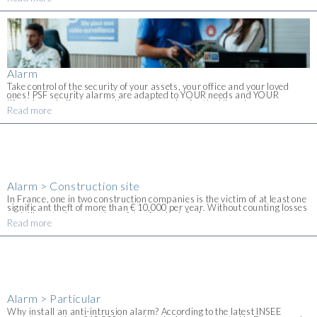
contact us for [...]
Alarm
Take control of the security of your assets, your office and your loved
ones! PSF security alarms are adapted to YOUR needs and YOUR
lifestyle and offer you a tailor-made service for the Nice alarm
Read more
installation. [...]
Alarm > Construction site
In France, one in two construction companies is the victim of at least one
significant theft of more than € 10,000 per year. Without counting losses
or deliberate damage, the safety of a site is [...]
Read more
Alarm > Particular
Why install an anti-intrusion alarm? According to the latest INSEE