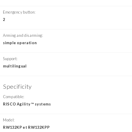
Emergency button:
2
Arming and disarming:
simple operation
Support:
multilingual
Specificity
Compatible:
RISCO Agility ™ systems
Model:
RW132KP et RW132KPP