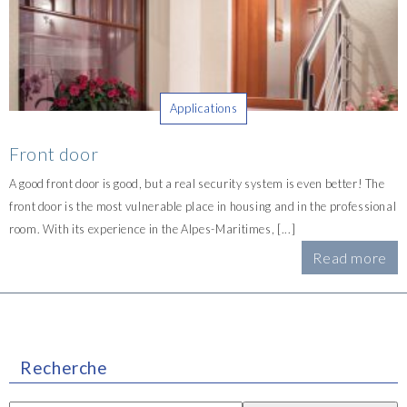
Applications
Front door
A good front door is good, but a real security system is even better! The
front door is the most vulnerable place in housing and in the professional
room. With its experience in the Alpes-Maritimes, [...]
Read more
Recherche