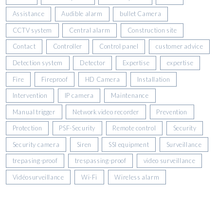
Assistance
Audible alarm
bullet Camera
CCTV system
Central alarm
Construction site
Contact
Controller
Control panel
customer advice
Detection system
Detector
Expertise
expertise
Fire
Fireproof
HD Camera
Installation
Intervention
IP camera
Maintenance
Manual trigger
Network video recorder
Prevention
Protection
PSF-Security
Remote control
Security
Security camera
Siren
SSI equipment
Surveillance
trepasing-proof
trespassing-proof
video surveillance
Vidéosurveillance
Wi-Fi
Wireless alarm