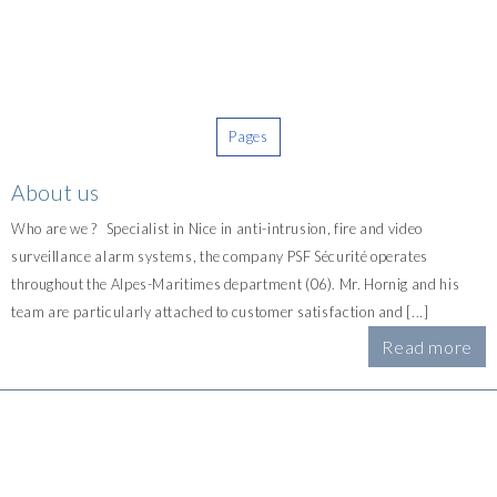
Pages
About us
Who are we ? Specialist in Nice in anti-intrusion, fire and video
surveillance alarm systems, the company PSF Sécurité operates
throughout the Alpes-Maritimes department (06). Mr. Hornig and his
team are particularly attached to customer satisfaction and [...]
Read more