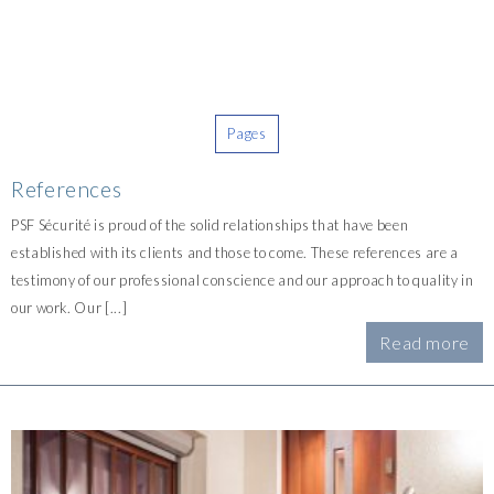
Pages
References
PSF Sécurité is proud of the solid relationships that have been
established with its clients and those to come. These references are a
testimony of our professional conscience and our approach to quality in
our work. Our [...]
Read more