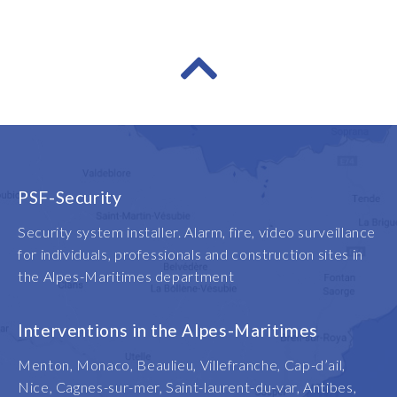
PSF-Security
Security system installer. Alarm, fire, video surveillance
for individuals, professionals and construction sites in
the Alpes-Maritimes department
Interventions in the Alpes-Maritimes
Menton, Monaco, Beaulieu, Villefranche, Cap-d’ail,
Nice, Cagnes-sur-mer, Saint-laurent-du-var, Antibes,