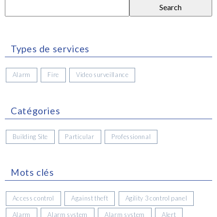
Search
for:
Types de services
Alarm
Fire
Video surveillance
Catégories
Building Site
Particular
Professionnal
Mots clés
Access control
Against theft
Agility 3 control panel
Alarm
Alarm system
Alarm system
Alert