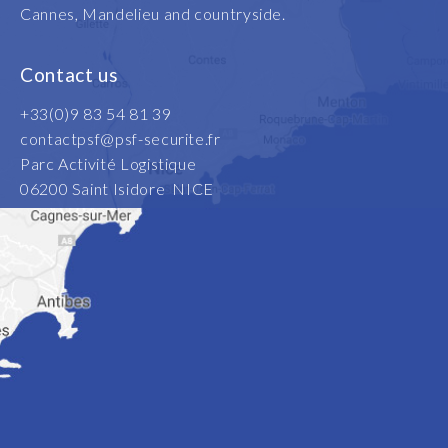
Cannes, Mandelieu and countryside.
Contact us
+33(0)9 83 54 81 39
contactpsf@psf-securite.fr
Parc Activité Logistique
06200 Saint Isidore NICE