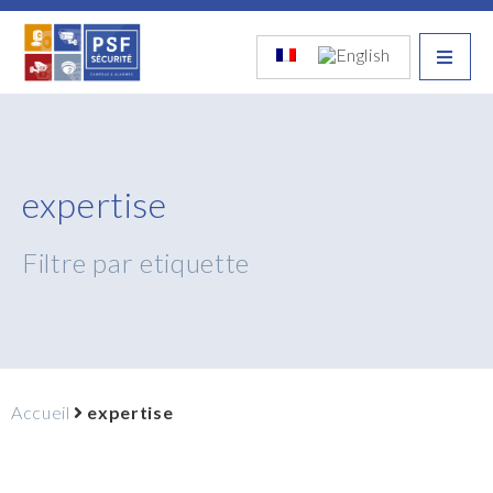
expertise
Filtre par etiquette
Accueil
expertise